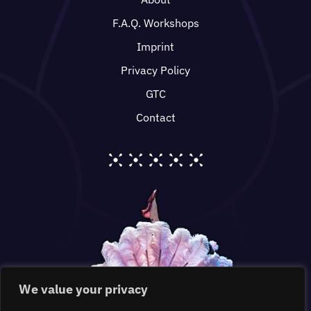
F.A.Q. Workshops
Imprint
Privacy Policy
GTC
Contact
We value your privacy