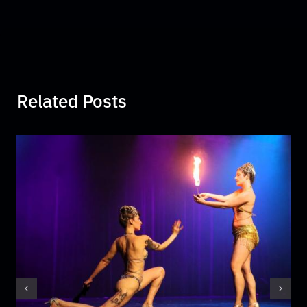
Related Posts