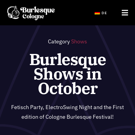
Saltar
DE
al
Tog
contenido
Navi
Home
Category
Shows
Burlesque
Shows
Shows in
Public Events Tickets
October
Workshops & Hen Party
Fetisch Party, ElectroSwing Night and the First
edition of Cologne Burlesque Festival!
Blog