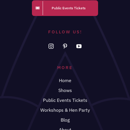
Public Events Tickets
FOLLOW US!
MORE
Home
Shows
Public Events Tickets
Workshops & Hen Party
Blog
About