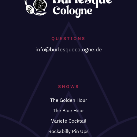
QUESTIONS
info@burlesquecologne.de
SHOWS
The Golden Hour
The Blue Hour
Varieté Cocktail
Rockabilly Pin Ups