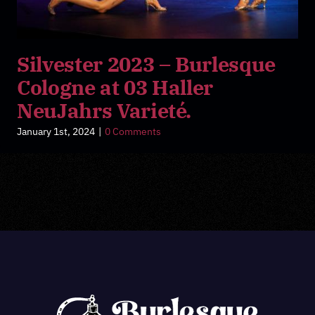
Silvester 2023 – Burlesque
Cologne at 03 Haller
NeuJahrs Varieté.
January 1st, 2024
|
0 Comments