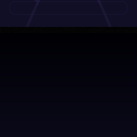
About
F.A.Q. Workshops
Imprint
Privacy Policy
GTC
Contact