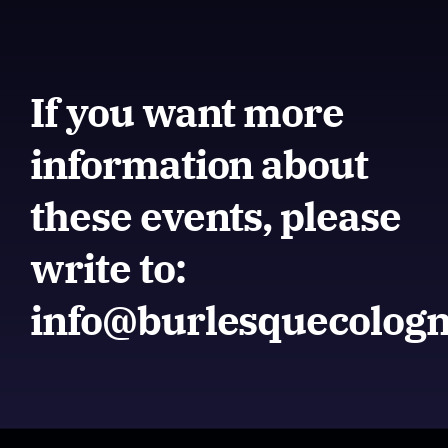
If you want more
information about
these events, please
write to:
info@burlesquecolog