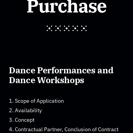
Purchase
About
F.A.Q. Workshops
Imprint
Dance Performances and
Privacy Policy
Dance Workshops
GTC
1. Scope of Application
2. Availability
Contact
3. Concept
4. Contractual Partner, Conclusion of Contract