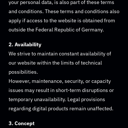
your personal data, is also part of these terms
and conditions. These terms and conditions also
apply if access to the website is obtained from
outside the Federal Republic of Germany.
2. Availability
We strive to maintain constant availability of
our website within the limits of technical
possibilities.
However, maintenance, security, or capacity
issues may result in short-term disruptions or
temporary unavailability. Legal provisions
regarding digital products remain unaffected.
3. Concept