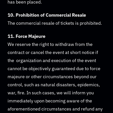
has been placed.
10. Prohibition of Commercial Resale
The commercial resale of tickets is prohibited.
11. Force Majeure
We reserve the right to withdraw from the
contract or cancel the event at short notice if
the organization and execution of the event
cannot be objectively guaranteed due to force
majeure or other circumstances beyond our
control, such as natural disasters, epidemics,
war, fire. In such cases, we will inform you
immediately upon becoming aware of the
aforementioned circumstances and refund any