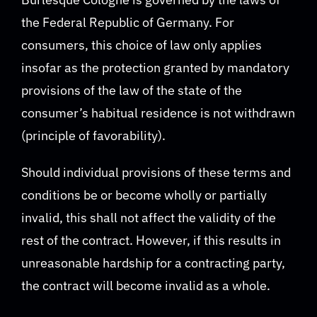
the Federal Republic of Germany. For
consumers, this choice of law only applies
insofar as the protection granted by mandatory
provisions of the law of the state of the
consumer’s habitual residence is not withdrawn
(principle of favorability).
Should individual provisions of these terms and
conditions be or become wholly or partially
invalid, this shall not affect the validity of the
rest of the contract. However, if this results in
unreasonable hardship for a contracting party,
the contract will become invalid as a whole.