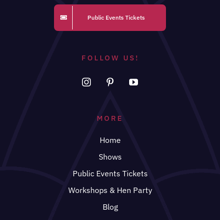
Public Events Tickets
FOLLOW US!
MORE
Home
Shows
Public Events Tickets
Workshops & Hen Party
Blog