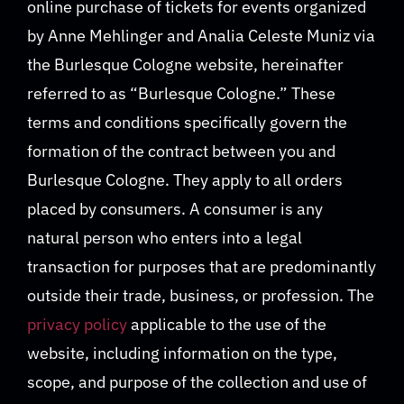
online purchase of tickets for events organized
by Anne Mehlinger and Analia Celeste Muniz via
the Burlesque Cologne website, hereinafter
referred to as “Burlesque Cologne.” These
terms and conditions specifically govern the
formation of the contract between you and
Burlesque Cologne. They apply to all orders
placed by consumers. A consumer is any
natural person who enters into a legal
transaction for purposes that are predominantly
outside their trade, business, or profession. The
privacy policy
applicable to the use of the
website, including information on the type,
scope, and purpose of the collection and use of