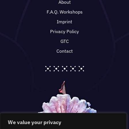
About
F.A.Q. Workshops
Imprint
Privacy Policy
GTC
Contact
We value your privacy