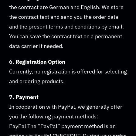
the contract are German and English. We store
the contract text and send you the order data
and the present terms and conditions by email.
You can save the contract text on a permanent
data carrier if needed.
6. Registration Option
Currently, no registration is offered for selecting
and ordering products.
7. Payment
In cooperation with PayPal, we generally offer
you the following payment methods:
PayPal The “PayPal” payment method is an
option via PayPal CHECKOUT. During your order