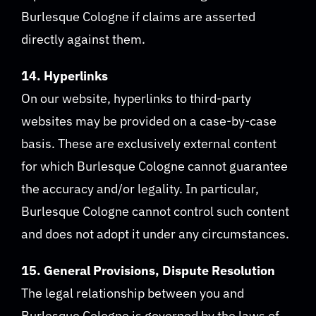
Burlesque Cologne if claims are asserted
directly against them.
14. Hyperlinks
On our website, hyperlinks to third-party
websites may be provided on a case-by-case
basis. These are exclusively external content
for which Burlesque Cologne cannot guarantee
the accuracy and/or legality. In particular,
Burlesque Cologne cannot control such content
and does not adopt it under any circumstances.
15. General Provisions, Dispute Resolution
The legal relationship between you and
Burlesque Cologne is governed by the laws of