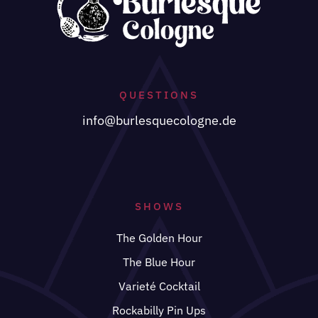
QUESTIONS
info@burlesquecologne.de
SHOWS
The Golden Hour
The Blue Hour
Varieté Cocktail
Rockabilly Pin Ups