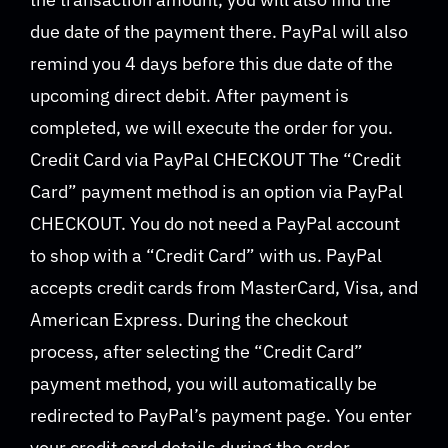
due date of the payment there. PayPal will also
remind you 4 days before this due date of the
upcoming direct debit. After payment is
completed, we will execute the order for you.
Credit Card via PayPal CHECKOUT The “Credit
Card” payment method is an option via PayPal
CHECKOUT. You do not need a PayPal account
to shop with a “Credit Card” with us. PayPal
accepts credit cards from MasterCard, Visa, and
American Express. During the checkout
process, after selecting the “Credit Card”
payment method, you will automatically be
redirected to PayPal’s payment page. You enter
your credit card details during the order