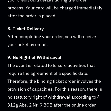
process. Your card will be charged immediately
after the order is placed.
8. Ticket Delivery
After completing your order, you will receive
your ticket by email.
9. No Right of Withdrawal
The event is related to leisure activities that
require the agreement of a specific date.
Therefore, the binding ticket order involves the
provision of capacities. For this reason, there is
no statutory right of withdrawal according to §
312g Abs. 2 Nr. 9 BGB after the online order