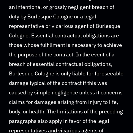
an intentional or grossly negligent breach of
duty by Burlesque Cologne or a legal
representative or vicarious agent of Burlesque
Cologne. Essential contractual obligations are
those whose fulfillment is necessary to achieve
the purpose of the contract. In the event of a
breach of essential contractual obligations,
Burlesque Cologne is only liable for foreseeable
damage typical of the contract if this was
caused by simple negligence unless it concerns
claims for damages arising from injury to life,
body, or health. The limitations of the preceding
paragraphs also apply in favor of the legal
representatives and vicarious agents of