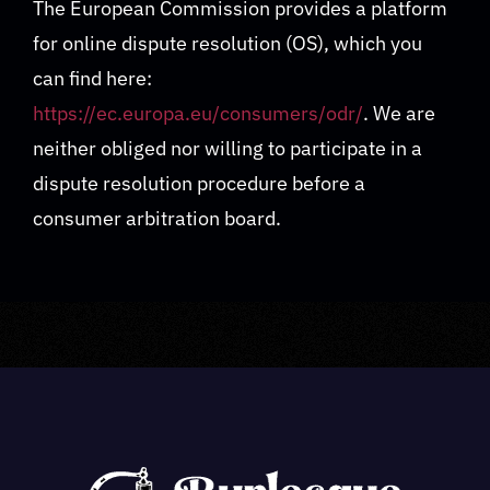
The European Commission provides a platform
for online dispute resolution (OS), which you
can find here:
https://ec.europa.eu/consumers/odr/
. We are
neither obliged nor willing to participate in a
dispute resolution procedure before a
consumer arbitration board.