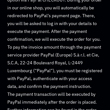
in our online shop, you will automatically be
redirected to PayPal’s payment page. There,
you will be asked to log in with your details to
execute the payment. After the payment
confirmation, we will execute the order for you.
To pay the invoice amount through the payment
service provider PayPal (Europe) S.à r.l. et Cie,
S.C.A, 22-24 Boulevard Royal, L-2449
Luxembourg (“PayPal”), you must be registered
with PayPal, authenticate with your access
data, and confirm the payment instruction.
The payment transaction will be executed by
PayPal immediately after the order is placed.
Further information can be found in the order