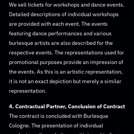
We sell tickets for workshops and dance events.
Detailed descriptions of individual workshops
are provided with each event. The events
featuring dance performances and various
burlesque artists are also described for the
respective events. The representations used for
promotional purposes provide an impression of
the events. As this is an artistic representation,
it is not an exact depiction but merely a similar
representation.
4. Contractual Partner, Conclusion of Contract
The contract is concluded with Burlesque
Cologne. The presentation of individual