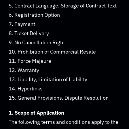
5. Contract Language, Storage of Contract Text
6. Registration Option
7. Payment
8. Ticket Delivery
9. No Cancellation Right
10. Prohibition of Commercial Resale
11. Force Majeure
12. Warranty
13. Liability, Limitation of Liability
14. Hyperlinks
15. General Provisions, Dispute Resolution
1. Scope of Application
The following terms and conditions apply to the