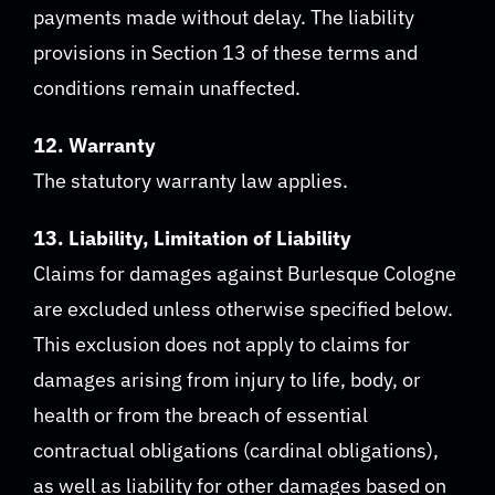
payments made without delay. The liability
provisions in Section 13 of these terms and
conditions remain unaffected.
12. Warranty
The statutory warranty law applies.
13. Liability, Limitation of Liability
Claims for damages against Burlesque Cologne
are excluded unless otherwise specified below.
This exclusion does not apply to claims for
damages arising from injury to life, body, or
health or from the breach of essential
contractual obligations (cardinal obligations),
as well as liability for other damages based on