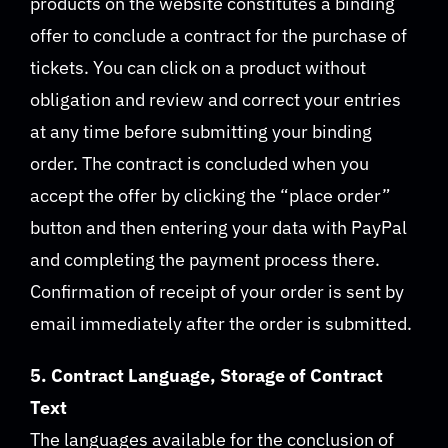
products on the website constitutes a binding
offer to conclude a contract for the purchase of
tickets. You can click on a product without
obligation and review and correct your entries
at any time before submitting your binding
order. The contract is concluded when you
accept the offer by clicking the “place order”
button and then entering your data with PayPal
and completing the payment process there.
Confirmation of receipt of your order is sent by
email immediately after the order is submitted.
5. Contract Language, Storage of Contract
Text
The languages available for the conclusion of