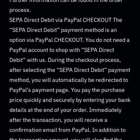
process.
SEPA Direct Debit via PayPal CHECKOUT The
“SEPA Direct Debit” payment method is an
option via PayPal CHECKOUT. You do not need a
PayPal account to shop with “SEPA Direct
Debit” with us. During the checkout process,
after selecting the “SEPA Direct Debit” payment
method, you will automatically be redirected to
PayPal’s payment page. You pay the purchase
price quickly and securely by entering your bank
details at the end of your order. Immediately
after the transaction, you will receive a
confirmation email from PayPal. In addition to
the transaction amount, you will also find the