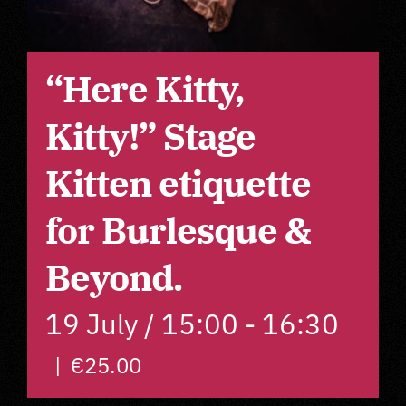
About
“Here Kitty,
F.A.Q. Workshops
Kitty!” Stage
Imprint
Kitten etiquette
for Burlesque &
Privacy Policy
Beyond.
GTC
19 July / 15:00
-
16:30
Contact
|
€25.00