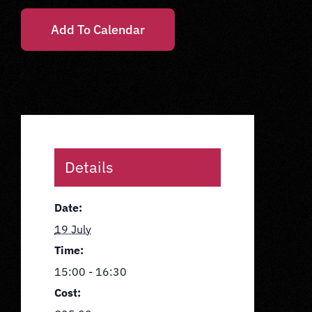
Add To Calendar
Details
Date:
19 July
Time:
15:00 - 16:30
Cost: