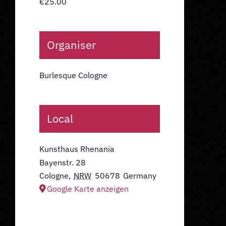
€25.00
Organiser
Burlesque Cologne
Local
Kunsthaus Rhenania
Bayenstr. 28
Cologne
,
NRW
50678
Germany
Google Karte anzeigen