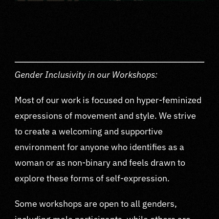
Gender Inclusivity in our Workshops:
Most of our work is focused on hyper-feminized
expressions of movement and style. We strive
to create a welcoming and supportive
environment for anyone who identifies as a
woman or as non-binary and feels drawn to
explore these forms of self-expression.
Some workshops are open to all genders,