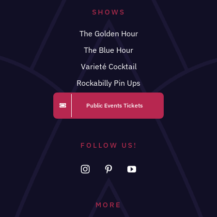
SHOWS
The Golden Hour
The Blue Hour
Varieté Cocktail
Rockabilly Pin Ups
Public Events Tickets
FOLLOW US!
MORE