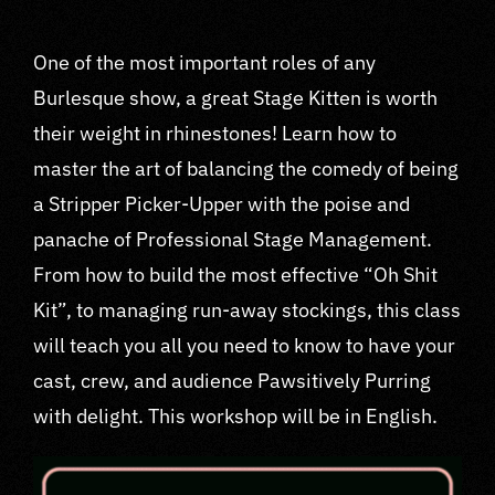
One of the most important roles of any
Burlesque show, a great Stage Kitten is worth
their weight in rhinestones! Learn how to
master the art of balancing the comedy of being
a Stripper Picker-Upper with the poise and
panache of Professional Stage Management.
From how to build the most effective “Oh Shit
Kit”, to managing run-away stockings, this class
will teach you all you need to know to have your
cast, crew, and audience Pawsitively Purring
with delight. This workshop will be in English.