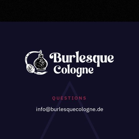
QUESTIONS
info@burlesquecologne.de