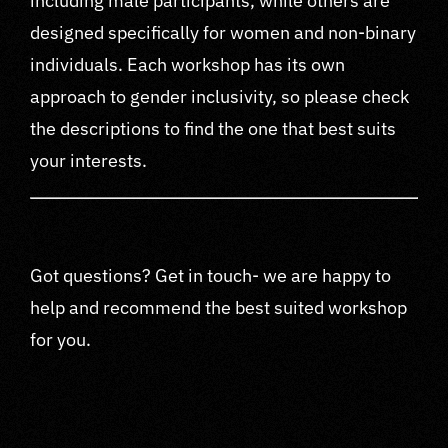
including male participants, while others are
designed specifically for women and non-binary
individuals. Each workshop has its own
approach to gender inclusivity, so please check
the descriptions to find the one that best suits
your interests.
Got questions? Get in touch- we are happy to
help and recommend the best suited workshop
for you.