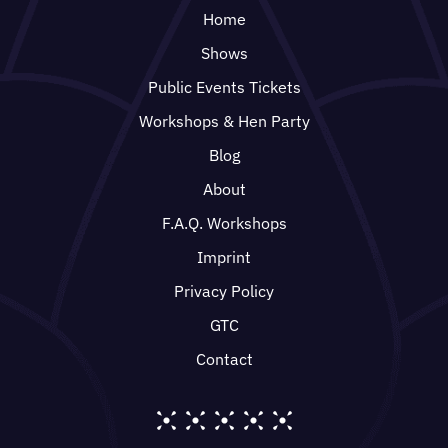
Home
Shows
Public Events Tickets
Workshops & Hen Party
Blog
About
F.A.Q. Workshops
Imprint
Privacy Policy
GTC
Contact