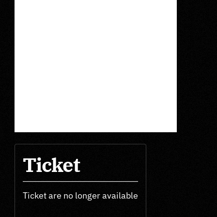
Ticket
Ticket are no longer available