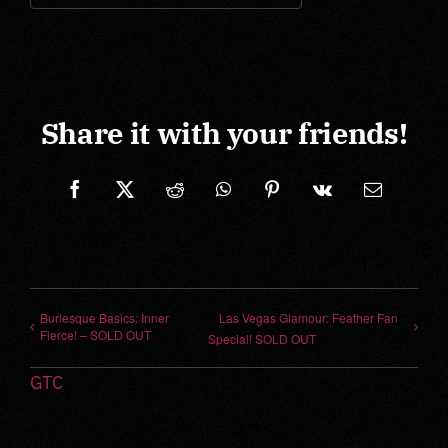
Share it with your friends!
Facebook
X
Reddit
WhatsApp
Pinterest
Vk
Correo
electrónic
Burlesque Basics: Inner
Las Vegas Glamour: Feather Fan
Fierce! – SOLD OUT
Special! SOLD OUT
GTC